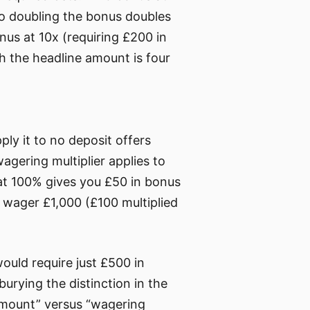
so doubling the bonus doubles
nus at 10x (requiring £200 in
h the headline amount is four
y it to no deposit offers
agering multiplier applies to
at 100% gives you £50 in bonus
wager £1,000 (£100 multiplied
ould require just £500 in
urying the distinction in the
amount” versus “wagering