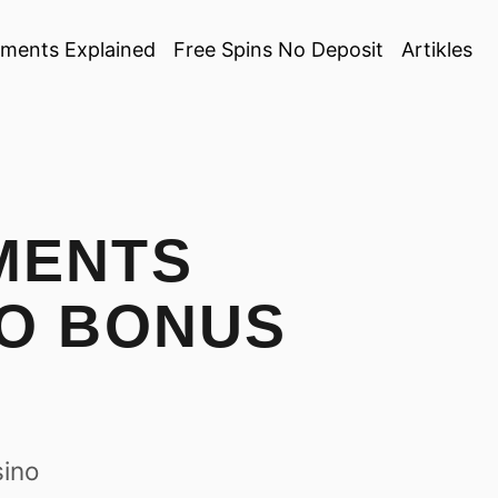
ements Explained
Free Spins No Deposit
Artikles
MENTS
NO BONUS
sino