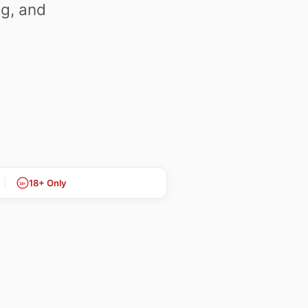
g, and
18+ Only
18+