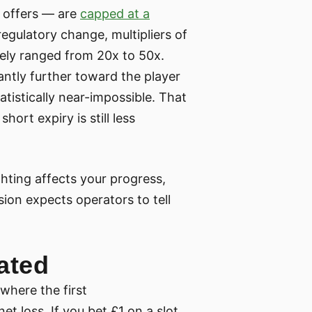
t offers — are
capped at a
 regulatory change, multipliers of
ly ranged from 20x to 50x.
antly further toward the player
tistically near-impossible. That
ort expiry is still less
ting affects your progress,
ion expects operators to tell
ated
where the first
t loss. If you bet £1 on a slot