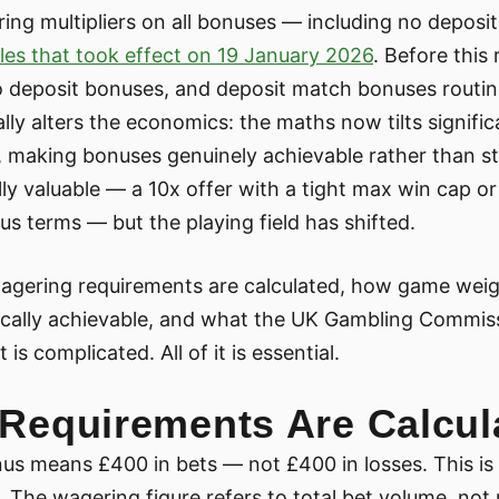
ing multipliers on all bonuses — including no deposi
es that took effect on 19 January 2026
. Before this
deposit bonuses, and deposit match bonuses routine
ly alters the economics: the maths now tilts signific
, making bonuses genuinely achievable rather than sta
 valuable — a 10x offer with a tight max win cap or sh
us terms — but the playing field has shifted.
agering requirements are calculated, how game weigh
tically achievable, and what the UK Gambling Commiss
is complicated. All of it is essential.
Requirements Are Calcul
s means £400 in bets — not £400 in losses. This is 
The wagering figure refers to total bet volume, not ne