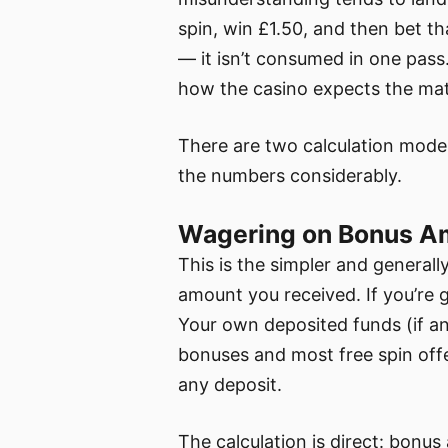
spin, win £1.50, and then bet t
— it isn’t consumed in one pass
how the casino expects the mat
There are two calculation mode
the numbers considerably.
Wagering on Bonus A
This is the simpler and generall
amount you received. If you’re 
Your own deposited funds (if any
bonuses and most free spin offe
any deposit.
The calculation is direct: bonus