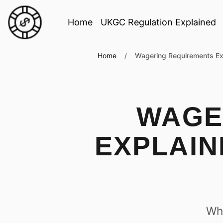
Home
UKGC Regulation Explained
Home
/
Wagering Requirements Ex
WAGE
EXPLAIN
Wha