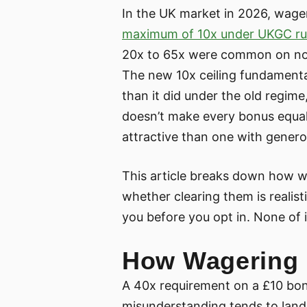
In the UK market in 2026, wager
maximum of 10x under UKGC rul
20x to 65x were common on no 
The new 10x ceiling fundamental
than it did under the old regime
doesn’t make every bonus equally
attractive than one with genero
This article breaks down how w
whether clearing them is realis
you before you opt in. None of it 
How Wagering 
A 40x requirement on a £10 bonu
misunderstanding tends to land. 