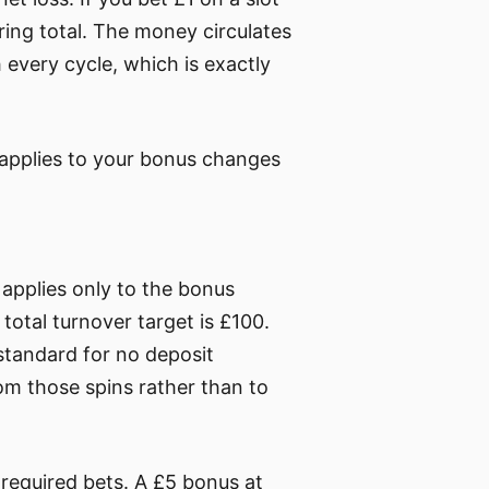
ring total. The money circulates
 every cycle, which is exactly
applies to your bonus changes
 applies only to the bonus
total turnover target is £100.
 standard for no deposit
om those spins rather than to
 required bets. A £5 bonus at