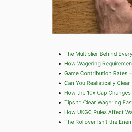
The Multiplier Behind Ever
How Wagering Requirement
Game Contribution Rates —
Can You Realistically Clea
How the 10x Cap Changes 
Tips to Clear Wagering Fas
How UKGC Rules Affect Wa
The Rollover Isn’t the Ene