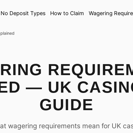
No Deposit Types
How to Claim
Wagering Requir
plained
RING REQUIRE
ED — UK CASI
GUIDE
t wagering requirements mean for UK ca