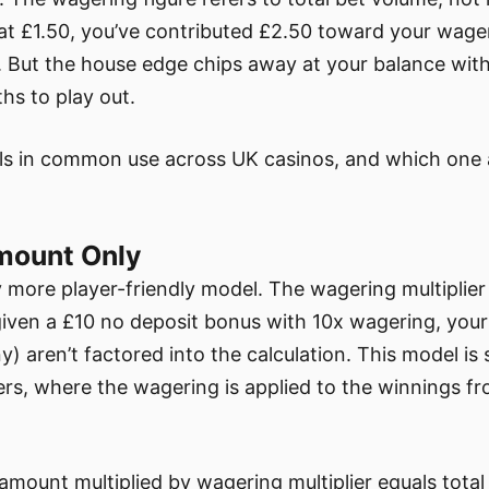
hat £1.50, you’ve contributed £2.50 toward your wage
. But the house edge chips away at your balance with
hs to play out.
ls in common use across UK casinos, and which one 
mount Only
y more player-friendly model. The wagering multiplier
given a £10 no deposit bonus with 10x wagering, your 
) aren’t factored into the calculation. This model is
rs, where the wagering is applied to the winnings fr
 amount multiplied by wagering multiplier equals total