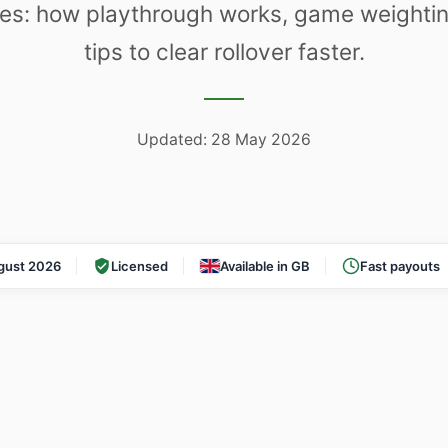
es: how playthrough works, game weightin
tips to clear rollover faster.
Updated: 28 May 2026
gust 2026
Licensed
Available in GB
Fast payouts