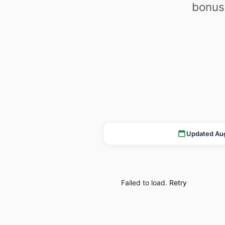
bonus
Updated Au
Failed to load.
Retry