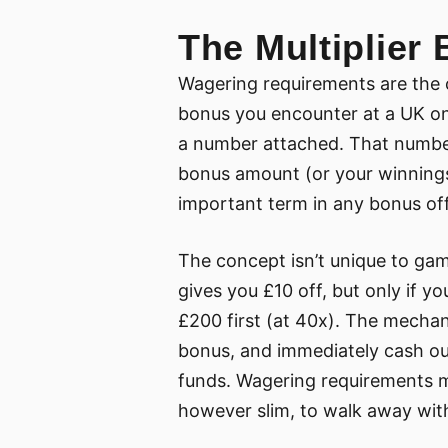
The Multiplier
Wagering requirements are the c
bonus you encounter at a UK on
a number attached. That number
bonus amount (or your winnings f
important term in any bonus off
The concept isn’t unique to gam
gives you £10 off, but only if y
£200 first (at 40x). The mecha
bonus, and immediately cash out
funds. Wagering requirements ma
however slim, to walk away wit