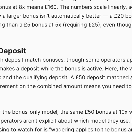
onus at 8x means £160. The numbers scale linearly, 
 a larger bonus isn’t automatically better — a £20 bo
g than a £5 bonus at 5x (requiring £25), even thoug
Deposit
 deposit match bonuses, though some operators appl
akes a deposit while the bonus is active. Here, the w
s and the qualifying deposit. A £50 deposit matched 
uirement on the combined amount means you need to 
r the bonus-only model, the same £50 bonus at 10x w
erators aren’t explicit about which model they use, b
sing to watch for is “wagering applies to the bonus 