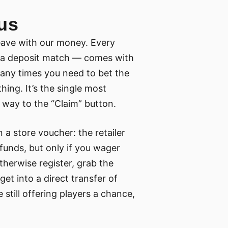
us
leave with our money. Every
or a deposit match — comes with
many times you need to bet the
ing. It’s the single most
 way to the “Claim” button.
a store voucher: the retailer
 funds, but only if you wager
herwise register, grab the
t into a direct transfer of
still offering players a chance,