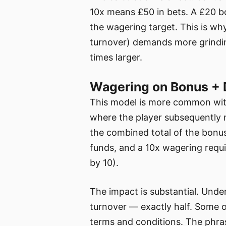
10x means £50 in bets. A £20 b
the wagering target. This is why
turnover) demands more grindin
times larger.
Wagering on Bonus + 
This model is more common with
where the player subsequently m
the combined total of the bonu
funds, and a 10x wagering req
by 10).
The impact is substantial. Unde
turnover — exactly half. Some op
terms and conditions. The phra