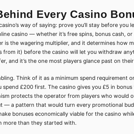
 Behind Every Casino Bon
asino’s way of saying: prove you’ll stay before you 
line casino — whether it’s free spins, bonus cash, 
 is the wagering multiplier, and it determines how 
rom it) before the casino will let you withdraw anyth
er, and it’s the one most players glance past on their
bling. Think of it as a minimum spend requirement on 
ou spend £200 first. The casino gives you £5 in bonus
nism protects the operator from players who would ot
 — a pattern that would turn every promotional budge
ke bonuses economically viable for the casino while 
h more than they started with.