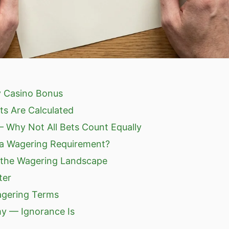
y Casino Bonus
s Are Calculated
 Why Not All Bets Count Equally
r a Wagering Requirement?
the Wagering Landscape
ter
gering Terms
my — Ignorance Is