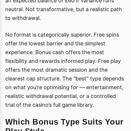
an expected balance of £60 if variance runs
neutral. Not transformative, but a realistic path
to withdrawal.
No format is categorically superior. Free spins
offer the lowest barrier and the simplest
experience. Bonus cash offers the most
flexibility and rewards informed play. Free play
offers the most dramatic session and the
clearest cap structure. The “best” type depends
on what you’re optimising for — entertainment,
realistic withdrawal potential, or a controlled
trial of the casino’s full game library.
Which Bonus Type Suits Your