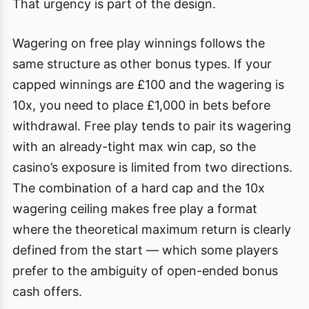
That urgency is part of the design.
Wagering on free play winnings follows the
same structure as other bonus types. If your
capped winnings are £100 and the wagering is
10x, you need to place £1,000 in bets before
withdrawal. Free play tends to pair its wagering
with an already-tight max win cap, so the
casino’s exposure is limited from two directions.
The combination of a hard cap and the 10x
wagering ceiling makes free play a format
where the theoretical maximum return is clearly
defined from the start — which some players
prefer to the ambiguity of open-ended bonus
cash offers.