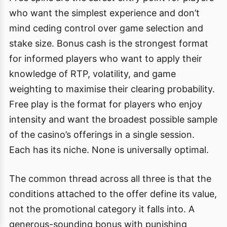
who want the simplest experience and don’t
mind ceding control over game selection and
stake size. Bonus cash is the strongest format
for informed players who want to apply their
knowledge of RTP, volatility, and game
weighting to maximise their clearing probability.
Free play is the format for players who enjoy
intensity and want the broadest possible sample
of the casino’s offerings in a single session.
Each has its niche. None is universally optimal.
The common thread across all three is that the
conditions attached to the offer define its value,
not the promotional category it falls into. A
generous-sounding bonus with punishing