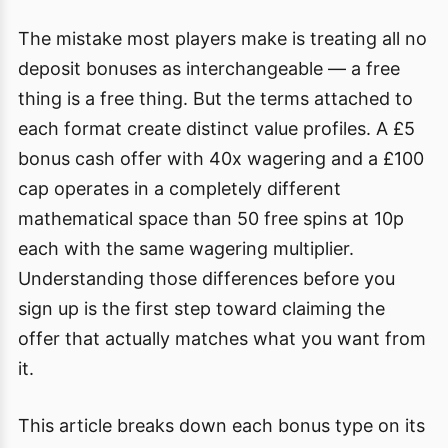
The mistake most players make is treating all no
deposit bonuses as interchangeable — a free
thing is a free thing. But the terms attached to
each format create distinct value profiles. A £5
bonus cash offer with 40x wagering and a £100
cap operates in a completely different
mathematical space than 50 free spins at 10p
each with the same wagering multiplier.
Understanding those differences before you
sign up is the first step toward claiming the
offer that actually matches what you want from
it.
This article breaks down each bonus type on its