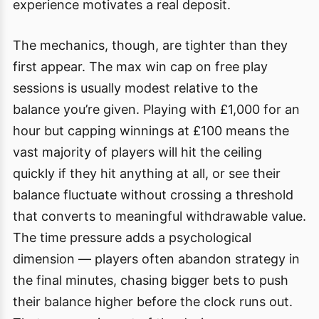
experience motivates a real deposit.
The mechanics, though, are tighter than they
first appear. The max win cap on free play
sessions is usually modest relative to the
balance you’re given. Playing with £1,000 for an
hour but capping winnings at £100 means the
vast majority of players will hit the ceiling
quickly if they hit anything at all, or see their
balance fluctuate without crossing a threshold
that converts to meaningful withdrawable value.
The time pressure adds a psychological
dimension — players often abandon strategy in
the final minutes, chasing bigger bets to push
their balance higher before the clock runs out.