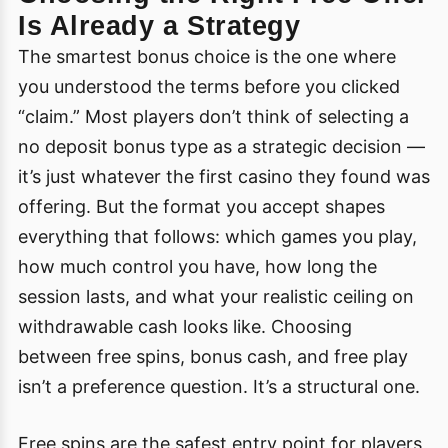
Is Already a Strategy
The smartest bonus choice is the one where
you understood the terms before you clicked
“claim.” Most players don’t think of selecting a
no deposit bonus type as a strategic decision —
it’s just whatever the first casino they found was
offering. But the format you accept shapes
everything that follows: which games you play,
how much control you have, how long the
session lasts, and what your realistic ceiling on
withdrawable cash looks like. Choosing
between free spins, bonus cash, and free play
isn’t a preference question. It’s a structural one.
Free spins are the safest entry point for players