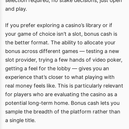
selection required, no stake decisions, just open
and play.
If you prefer exploring a casino’s library or if
your game of choice isn’t a slot, bonus cash is
the better format. The ability to allocate your
bonus across different games — testing a new
slot provider, trying a few hands of video poker,
getting a feel for the lobby — gives you an
experience that’s closer to what playing with
real money feels like. This is particularly relevant
for players who are evaluating the casino as a
potential long-term home. Bonus cash lets you
sample the breadth of the platform rather than
a single title.