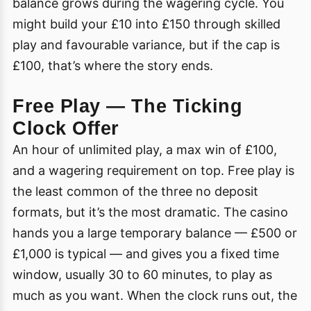
balance grows during the wagering cycle. You
might build your £10 into £150 through skilled
play and favourable variance, but if the cap is
£100, that’s where the story ends.
Free Play — The Ticking
Clock Offer
An hour of unlimited play, a max win of £100,
and a wagering requirement on top. Free play is
the least common of the three no deposit
formats, but it’s the most dramatic. The casino
hands you a large temporary balance — £500 or
£1,000 is typical — and gives you a fixed time
window, usually 30 to 60 minutes, to play as
much as you want. When the clock runs out, the