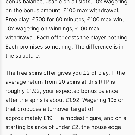
bonus balance, usable on all slots, 10x wagering
on the bonus amount, £100 max withdrawal.
Free play: £500 for 60 minutes, £100 max win,
10x wagering on winnings, £100 max
withdrawal. Each offer costs the player nothing.
Each promises something. The difference is in
the structure.
The free spins offer gives you £2 of play. If the
average return from 20 spins at this RTP is
roughly £1.92, your expected bonus balance
after the spins is about £1.92. Wagering 10x on
that produces a turnover target of
approximately £19 — a modest figure, and on a
starting balance of under £2, the house edge