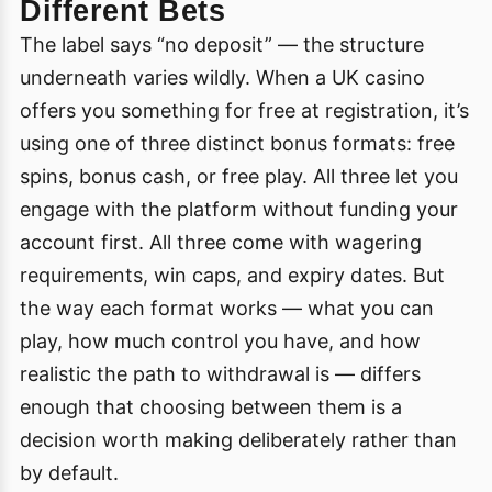
Different Bets
The label says “no deposit” — the structure
underneath varies wildly. When a UK casino
offers you something for free at registration, it’s
using one of three distinct bonus formats: free
spins, bonus cash, or free play. All three let you
engage with the platform without funding your
account first. All three come with wagering
requirements, win caps, and expiry dates. But
the way each format works — what you can
play, how much control you have, and how
realistic the path to withdrawal is — differs
enough that choosing between them is a
decision worth making deliberately rather than
by default.