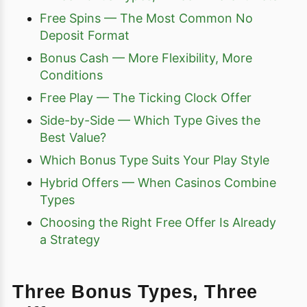
Free Spins — The Most Common No
Deposit Format
Bonus Cash — More Flexibility, More
Conditions
Free Play — The Ticking Clock Offer
Side-by-Side — Which Type Gives the
Best Value?
Which Bonus Type Suits Your Play Style
Hybrid Offers — When Casinos Combine
Types
Choosing the Right Free Offer Is Already
a Strategy
Three Bonus Types, Three