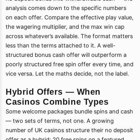
analysis comes down to the specific numbers
on each offer. Compare the effective play value,
the wagering multiplier, and the max win cap
across whatever’s available. The format matters
less than the terms attached to it. A well-
structured bonus cash offer will outperform a
poorly structured free spin offer every time, and
vice versa. Let the maths decide, not the label.
Hybrid Offers — When
Casinos Combine Types
Some welcome packages bundle spins and cash
— two sets of terms, not one. A growing
number of UK casinos structure their no deposit
offer as a hybrid: 20 free spins on a featured