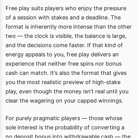
Free play suits players who enjoy the pressure
of a session with stakes and a deadline. The
format is inherently more intense than the other
two — the clock is visible, the balance is large,
and the decisions come faster. If that kind of
energy appeals to you, free play delivers an
experience that neither free spins nor bonus
cash can match. It’s also the format that gives
you the most realistic preview of high-stake
play, even though the money isn’t real until you
clear the wagering on your capped winnings.
For purely pragmatic players — those whose
sole interest is the probability of converting a
no deposit bonus into withdrawable cash — the