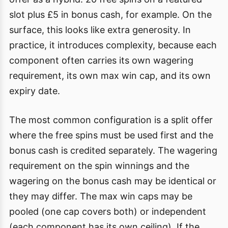
slot plus £5 in bonus cash, for example. On the
surface, this looks like extra generosity. In
practice, it introduces complexity, because each
component often carries its own wagering
requirement, its own max win cap, and its own
expiry date.
The most common configuration is a split offer
where the free spins must be used first and the
bonus cash is credited separately. The wagering
requirement on the spin winnings and the
wagering on the bonus cash may be identical or
they may differ. The max win caps may be
pooled (one cap covers both) or independent
(each component has its own ceiling). If the