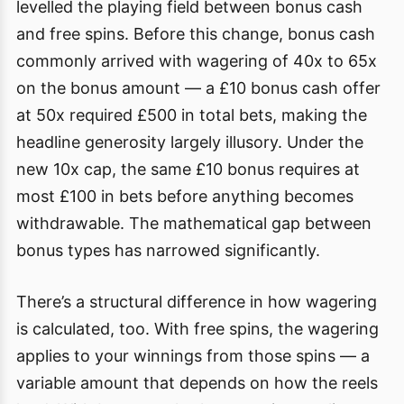
levelled the playing field between bonus cash
and free spins. Before this change, bonus cash
commonly arrived with wagering of 40x to 65x
on the bonus amount — a £10 bonus cash offer
at 50x required £500 in total bets, making the
headline generosity largely illusory. Under the
new 10x cap, the same £10 bonus requires at
most £100 in bets before anything becomes
withdrawable. The mathematical gap between
bonus types has narrowed significantly.
There’s a structural difference in how wagering
is calculated, too. With free spins, the wagering
applies to your winnings from those spins — a
variable amount that depends on how the reels