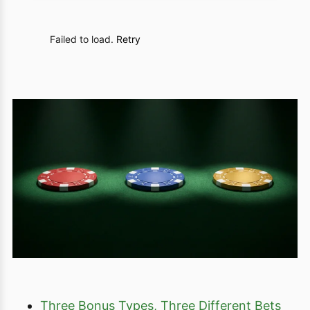
Failed to load.
Retry
Three Bonus Types, Three Different Bets