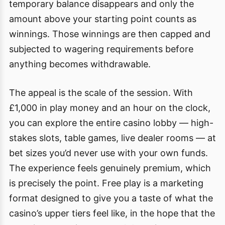
temporary balance disappears and only the
amount above your starting point counts as
winnings. Those winnings are then capped and
subjected to wagering requirements before
anything becomes withdrawable.
The appeal is the scale of the session. With
£1,000 in play money and an hour on the clock,
you can explore the entire casino lobby — high-
stakes slots, table games, live dealer rooms — at
bet sizes you’d never use with your own funds.
The experience feels genuinely premium, which
is precisely the point. Free play is a marketing
format designed to give you a taste of what the
casino’s upper tiers feel like, in the hope that the