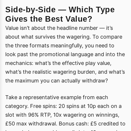
Side-by-Side — Which Type
Gives the Best Value?
Value isn’t about the headline number — it’s
about what survives the wagering. To compare
the three formats meaningfully, you need to
look past the promotional language and into the
mechanics: what’s the effective play value,
what’s the realistic wagering burden, and what’s
the maximum you can actually withdraw?
Take a representative example from each
category. Free spins: 20 spins at 10p each on a
slot with 96% RTP, 10x wagering on winnings,
£50 max withdrawal. Bonus cash: £5 credited to