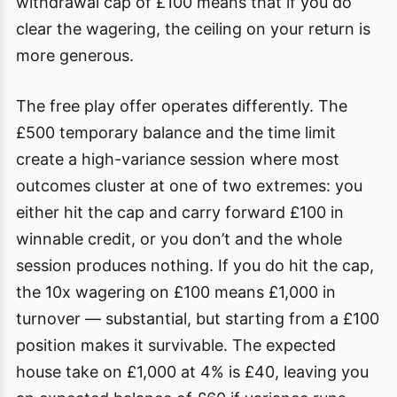
withdrawal cap of £100 means that if you do
clear the wagering, the ceiling on your return is
more generous.
The free play offer operates differently. The
£500 temporary balance and the time limit
create a high-variance session where most
outcomes cluster at one of two extremes: you
either hit the cap and carry forward £100 in
winnable credit, or you don’t and the whole
session produces nothing. If you do hit the cap,
the 10x wagering on £100 means £1,000 in
turnover — substantial, but starting from a £100
position makes it survivable. The expected
house take on £1,000 at 4% is £40, leaving you