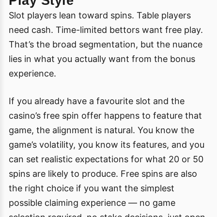
Play Style
Slot players lean toward spins. Table players
need cash. Time-limited bettors want free play.
That’s the broad segmentation, but the nuance
lies in what you actually want from the bonus
experience.
If you already have a favourite slot and the
casino’s free spin offer happens to feature that
game, the alignment is natural. You know the
game’s volatility, you know its features, and you
can set realistic expectations for what 20 or 50
spins are likely to produce. Free spins are also
the right choice if you want the simplest
possible claiming experience — no game