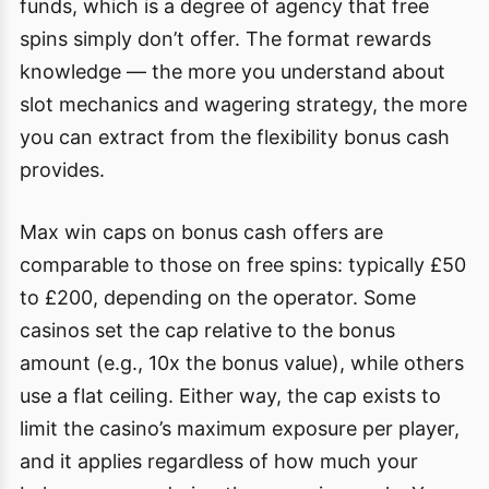
funds, which is a degree of agency that free
spins simply don’t offer. The format rewards
knowledge — the more you understand about
slot mechanics and wagering strategy, the more
you can extract from the flexibility bonus cash
provides.
Max win caps on bonus cash offers are
comparable to those on free spins: typically £50
to £200, depending on the operator. Some
casinos set the cap relative to the bonus
amount (e.g., 10x the bonus value), while others
use a flat ceiling. Either way, the cap exists to
limit the casino’s maximum exposure per player,
and it applies regardless of how much your