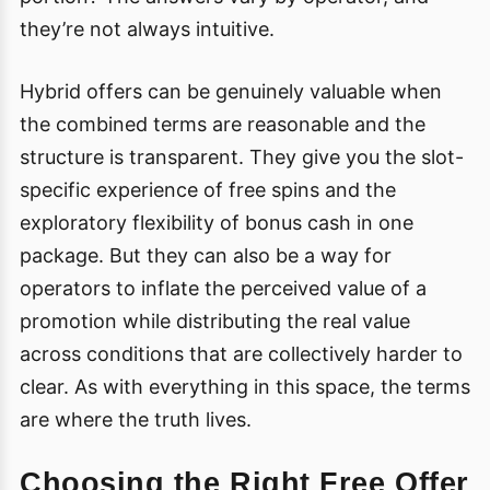
they’re not always intuitive.
Hybrid offers can be genuinely valuable when
the combined terms are reasonable and the
structure is transparent. They give you the slot-
specific experience of free spins and the
exploratory flexibility of bonus cash in one
package. But they can also be a way for
operators to inflate the perceived value of a
promotion while distributing the real value
across conditions that are collectively harder to
clear. As with everything in this space, the terms
are where the truth lives.
Choosing the Right Free Offer