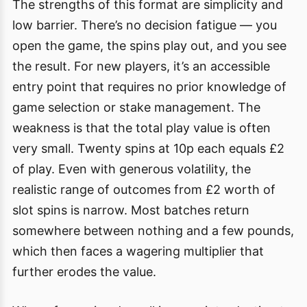
The strengths of this format are simplicity and
low barrier. There’s no decision fatigue — you
open the game, the spins play out, and you see
the result. For new players, it’s an accessible
entry point that requires no prior knowledge of
game selection or stake management. The
weakness is that the total play value is often
very small. Twenty spins at 10p each equals £2
of play. Even with generous volatility, the
realistic range of outcomes from £2 worth of
slot spins is narrow. Most batches return
somewhere between nothing and a few pounds,
which then faces a wagering multiplier that
further erodes the value.