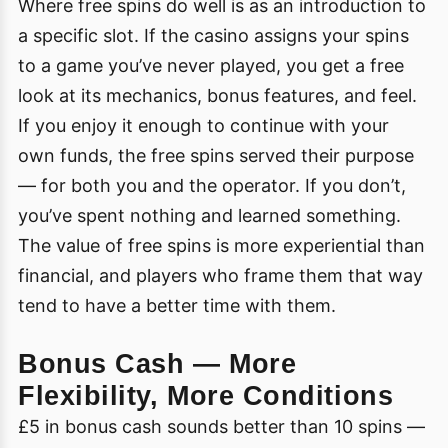
Where free spins do well is as an introduction to
a specific slot. If the casino assigns your spins
to a game you’ve never played, you get a free
look at its mechanics, bonus features, and feel.
If you enjoy it enough to continue with your
own funds, the free spins served their purpose
— for both you and the operator. If you don’t,
you’ve spent nothing and learned something.
The value of free spins is more experiential than
financial, and players who frame them that way
tend to have a better time with them.
Bonus Cash — More
Flexibility, More Conditions
£5 in bonus cash sounds better than 10 spins —