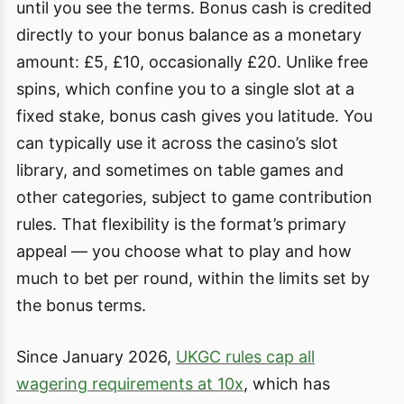
until you see the terms. Bonus cash is credited
directly to your bonus balance as a monetary
amount: £5, £10, occasionally £20. Unlike free
spins, which confine you to a single slot at a
fixed stake, bonus cash gives you latitude. You
can typically use it across the casino’s slot
library, and sometimes on table games and
other categories, subject to game contribution
rules. That flexibility is the format’s primary
appeal — you choose what to play and how
much to bet per round, within the limits set by
the bonus terms.
Since January 2026,
UKGC rules cap all
wagering requirements at 10x
, which has