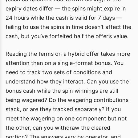
expiry dates differ — the spins might expire in
24 hours while the cash is valid for 7 days —
failing to use the spins in time doesn’t affect the
cash, but you’ve forfeited half the offer’s value.
Reading the terms on a hybrid offer takes more
attention than on a single-format bonus. You
need to track two sets of conditions and
understand how they interact. Can you use the
bonus cash while the spin winnings are still
being wagered? Do the wagering contributions
stack, or are they tracked separately? If you
meet the wagering on one component but not
the other, can you withdraw the cleared
portion? The answers vary by operator, and