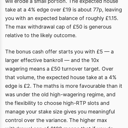
will erode a small portion. The expected house
take at a 4% edge over £19 is about 77p, leaving
you with an expected balance of roughly £1.15.
The max withdrawal cap of £50 is generous
relative to the likely outcome.
The bonus cash offer starts you with £5 — a
larger effective bankroll — and the 10x
wagering means a £50 turnover target. Over
that volume, the expected house take at a 4%
edge is £2. The maths is more favourable than it
was under the old high-wagering regime, and
the flexibility to choose high-RTP slots and
manage your stake size gives you meaningful
control over the variance. The higher max