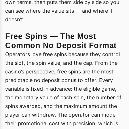
own terms, then puts them side by side so you
can see where the value sits — and where it
doesn’t.
Free Spins — The Most
Common No Deposit Format
Operators love free spins because they control
the slot, the spin value, and the cap. From the
casino’s perspective, free spins are the most
predictable no deposit bonus to offer. Every
variable is fixed in advance: the eligible game,
the monetary value of each spin, the number of
spins awarded, and the maximum amount the
player can withdraw. The operator can model
their promotional cost with precision, which is