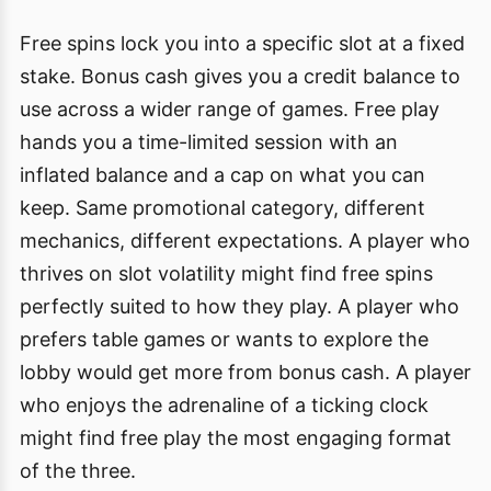
Free spins lock you into a specific slot at a fixed
stake. Bonus cash gives you a credit balance to
use across a wider range of games. Free play
hands you a time-limited session with an
inflated balance and a cap on what you can
keep. Same promotional category, different
mechanics, different expectations. A player who
thrives on slot volatility might find free spins
perfectly suited to how they play. A player who
prefers table games or wants to explore the
lobby would get more from bonus cash. A player
who enjoys the adrenaline of a ticking clock
might find free play the most engaging format
of the three.