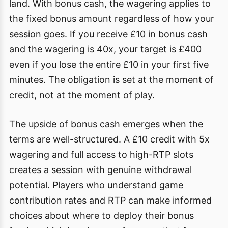
land. With bonus cash, the wagering applies to
the fixed bonus amount regardless of how your
session goes. If you receive £10 in bonus cash
and the wagering is 40x, your target is £400
even if you lose the entire £10 in your first five
minutes. The obligation is set at the moment of
credit, not at the moment of play.
The upside of bonus cash emerges when the
terms are well-structured. A £10 credit with 5x
wagering and full access to high-RTP slots
creates a session with genuine withdrawal
potential. Players who understand game
contribution rates and RTP can make informed
choices about where to deploy their bonus