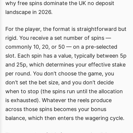
why free spins dominate the UK no deposit
landscape in 2026.
For the player, the format is straightforward but
rigid. You receive a set number of spins —
commonly 10, 20, or 50 — on a pre-selected
slot. Each spin has a value, typically between 5p
and 25p, which determines your effective stake
per round. You don’t choose the game, you
don’t set the bet size, and you don’t decide
when to stop (the spins run until the allocation
is exhausted). Whatever the reels produce
across those spins becomes your bonus
balance, which then enters the wagering cycle.