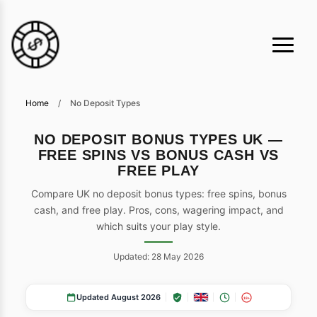
Home
/
No Deposit Types
NO DEPOSIT BONUS TYPES UK —
FREE SPINS VS BONUS CASH VS
FREE PLAY
Compare UK no deposit bonus types: free spins, bonus
cash, and free play. Pros, cons, wagering impact, and
which suits your play style.
Updated: 28 May 2026
Updated August 2026
18+